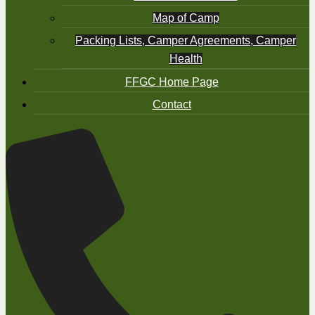
Map of Camp
Packing Lists, Camper Agreements, Camper
Health
FFGC Home Page
Contact