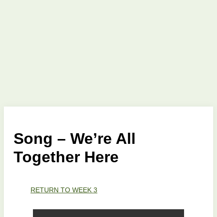
Song – We’re All
Together Here
RETURN TO WEEK 3