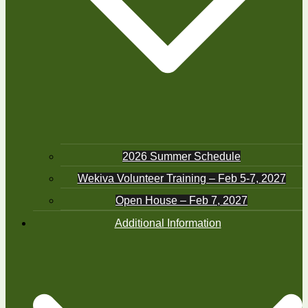
2026 Summer Schedule
Wekiva Volunteer Training – Feb 5-7, 2027
Open House – Feb 7, 2027
Additional Information