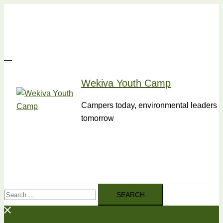
Skip
to
content
Wekiva Youth Camp
Campers today, environmental leaders
tomorrow
Search
for: