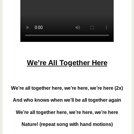
We’re All Together
Here
We’re all together here, we’re here, we’re here (2x)
And who knows when we’ll be all together again
We’re all together here, we’re here, we’re here
Nature! (repeat song with hand motions)