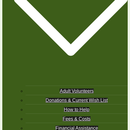
Adult Volunteers
Donations & Current Wish List
How to Help
Fees & Costs
Financial Assistance