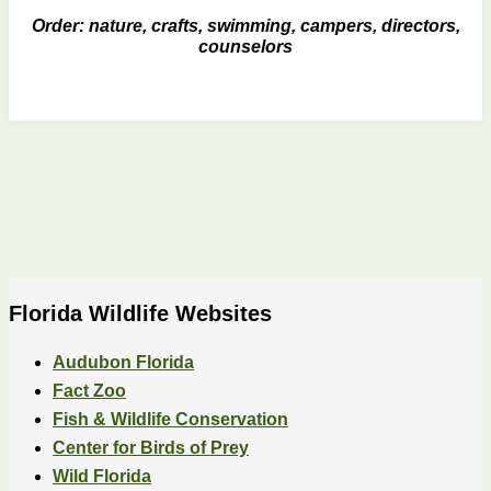
Order: nature, crafts, swimming, campers, directors,
counselors
Florida Wildlife Websites
Audubon Florida
Fact Zoo
Fish & Wildlife Conservation
Center for Birds of Prey
Wild Florida