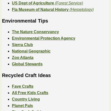
US Dept of Agriculture
(Forest Service)
Fla Museum of Natural History
(Herpetology)
Environmental Tips
The Nature Conservancy
Environmental Protection Agency
Sierra Club
National Geographic
Zoo Atlanta
Global Stewards
Recycled Craft Ideas
Fave Crafts
All Free Kids Crafts
Country Living
Planet Pals