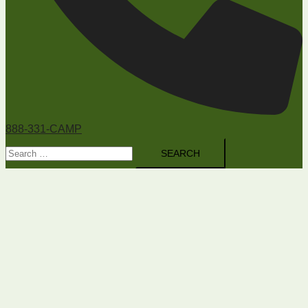
888-331-CAMP
Search
for: