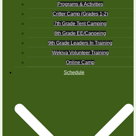
Programs & Activities
Critter Camp (Grades 1-2)
7th Grade Tent Camping
8th Grade EE/Canoeing
9th Grade Leaders In Training
Wekiva Volunteer Training
Online Camp
Schedule