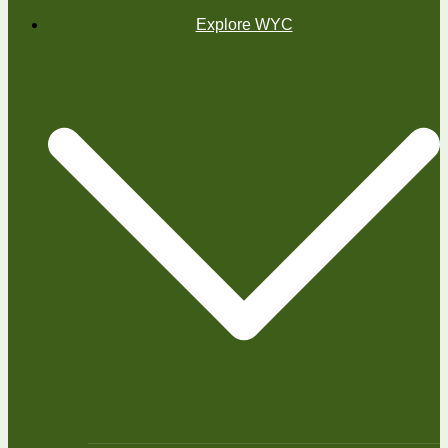
Explore WYC