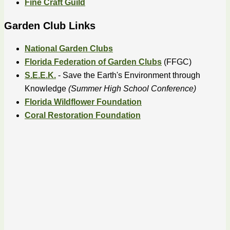
Fine Craft Guild
Garden Club Links
National Garden Clubs
Florida Federation of Garden Clubs
(FFGC)
S.E.E.K.
- Save the Earth's Environment through
Knowledge
(Summer High School Conference)
Florida Wildflower Foundation
Coral Restoration Foundation