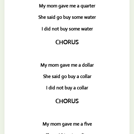
My mom gave me a quarter
She said go buy some water
I did not buy some water
CHORUS
My mom gave me a dollar
She said go buy a collar
I did not buy a collar
CHORUS
My mom gave me a five