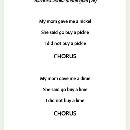
Bazooka-zooka bubblegum (2x)
My mom gave me a nickel
She said go buy a pickle
I did not buy a pickle
CHORUS
My mom gave me a dime
She said go buy a lime
I did not buy a lime
CHORUS