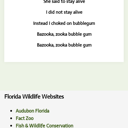
She said to stay alive
I did not stay alive
Instead I choked on bubblegum
Bazooka, zooka bubble gum
Bazooka, zooka bubble gum
Florida Wildlife Websites
Audubon Florida
Fact Zoo
Fish & Wildlife Conservation