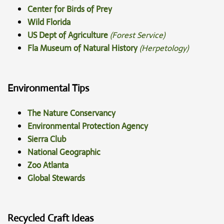
Center for Birds of Prey
Wild Florida
US Dept of Agriculture
(Forest Service)
Fla Museum of Natural History
(Herpetology)
Environmental Tips
The Nature Conservancy
Environmental Protection Agency
Sierra Club
National Geographic
Zoo Atlanta
Global Stewards
Recycled Craft Ideas