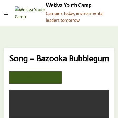
Skip
Wekiva Youth Camp
to
Campers today, environmental
content
leaders tomorrow
Song – Bazooka Bubblegum
RETURN TO WEEK 2