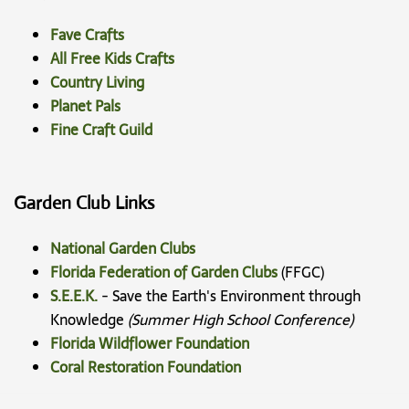
Fave Crafts
All Free Kids Crafts
Country Living
Planet Pals
Fine Craft Guild
Garden Club Links
National Garden Clubs
Florida Federation of Garden Clubs
(FFGC)
S.E.E.K.
- Save the Earth's Environment through
Knowledge
(Summer High School Conference)
Florida Wildflower Foundation
Coral Restoration Foundation