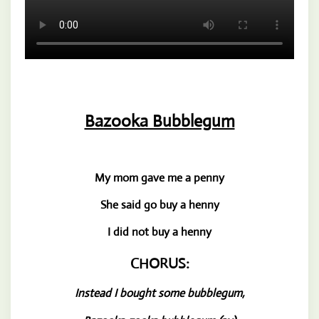
Bazooka Bubblegum
My mom gave me a penny
She said go buy a henny
I did not buy a henny
CHORUS:
Instead I bought some bubblegum,