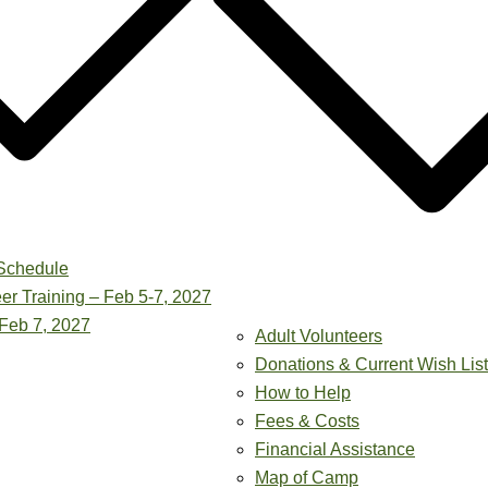
Schedule
er Training – Feb 5-7, 2027
Feb 7, 2027
Adult Volunteers
Donations & Current Wish List
How to Help
Fees & Costs
Financial Assistance
Map of Camp