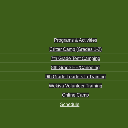
Programs & Activities
Critter Camp (Grades 1-2)
7th Grade Tent Camping
8th Grade EE/Canoeing
9th Grade Leaders In Training
Wekiva Volunteer Training
Online Camp
Schedule