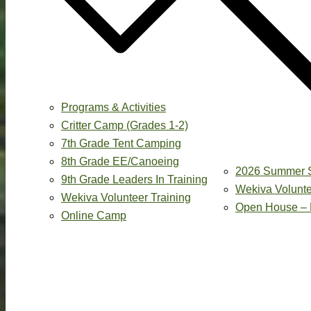
Programs & Activities
Critter Camp (Grades 1-2)
7th Grade Tent Camping
8th Grade EE/Canoeing
2026 Summer 
9th Grade Leaders In Training
Wekiva Volunte
Wekiva Volunteer Training
Open House – 
Online Camp