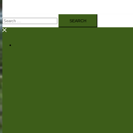
Search
for: