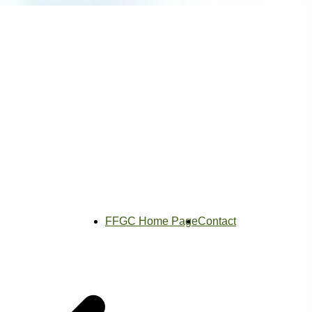
FFGC Home Page
Contact