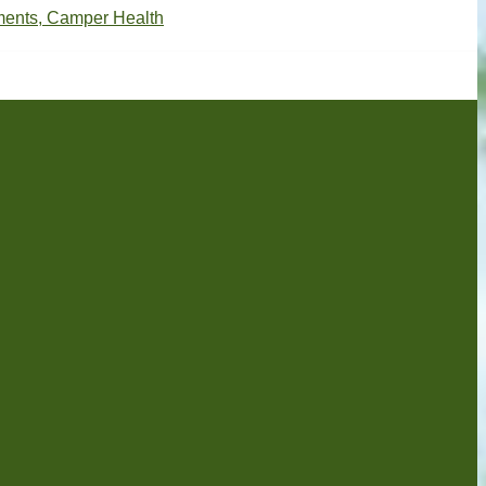
ments, Camper Health