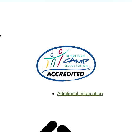
w
Additional Information