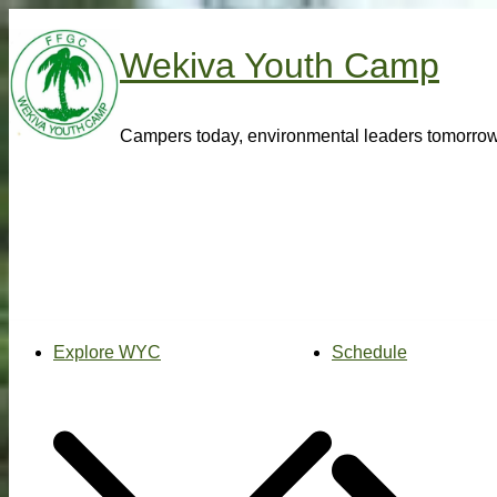
Skip
to
Wekiva Youth Camp
content
Campers today, environmental leaders tomorro
Explore WYC
Schedule