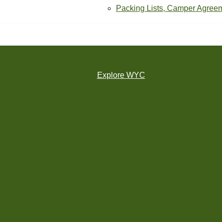
Packing Lists, Camper Agree
Explore WYC