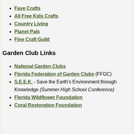
Fave Crafts
All Free Kids Crafts
Country Living
Planet Pals
Fine Craft Guild
Garden Club Links
National Garden Clubs
Florida Federation of Garden Clubs
(FFGC)
S.E.E.K.
- Save the Earth's Environment through
Knowledge
(Summer High School Conference)
Florida Wildflower Foundation
Coral Restoration Foundation