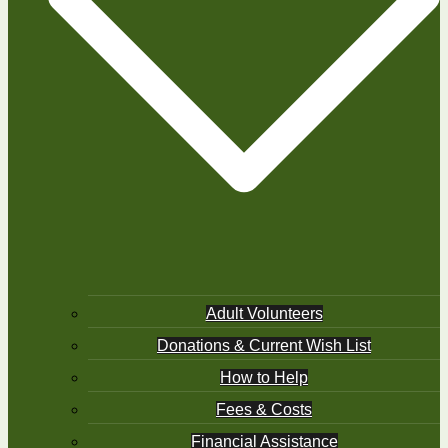
Adult Volunteers
Donations & Current Wish List
How to Help
Fees & Costs
Financial Assistance