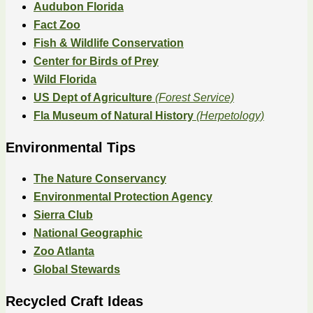
Audubon Florida
Fact Zoo
Fish & Wildlife Conservation
Center for Birds of Prey
Wild Florida
US Dept of Agriculture
(Forest Service)
Fla Museum of Natural History
(Herpetology)
Environmental Tips
The Nature Conservancy
Environmental Protection Agency
Sierra Club
National Geographic
Zoo Atlanta
Global Stewards
Recycled Craft Ideas