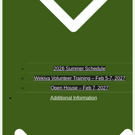
2026 Summer Schedule
Wekiva Volunteer Training – Feb 5-7, 2027
Open House – Feb 7, 2027
Additional Information