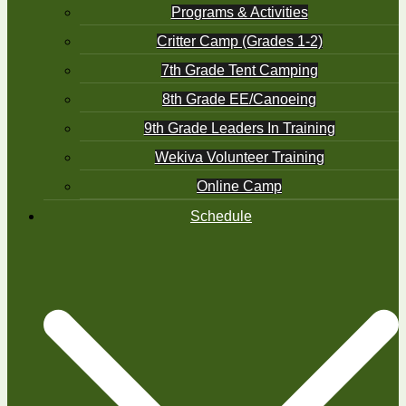
Programs & Activities
Critter Camp (Grades 1-2)
7th Grade Tent Camping
8th Grade EE/Canoeing
9th Grade Leaders In Training
Wekiva Volunteer Training
Online Camp
Schedule