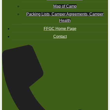
Map of Camp
Packing Lists, Camper Agreements, Camper
Health
FFGC Home Page
Contact