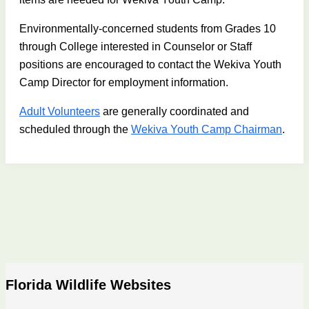
Environmentally-concerned students from Grades 10
through College interested in Counselor or Staff
positions are encouraged to contact the Wekiva Youth
Camp Director for employment information.
Adult Volunteers
are generally coordinated and
scheduled through the
Wekiva Youth Camp Chairman
.
Florida Wildlife Websites