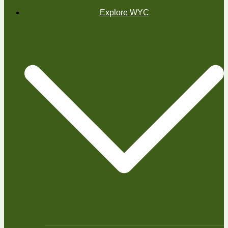
Explore WYC