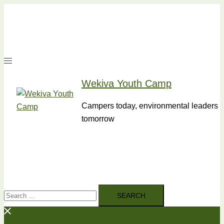
Skip
to
content
Wekiva Youth Camp
Campers today, environmental leaders
tomorrow
Search
for: