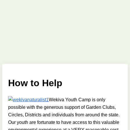
How to Help
Wekiva Youth Camp is only
possible with the generous support of Garden Clubs,
Circles, Districts and individuals from around the state.
Our youth are fortunate to have access to this valuable
environmental experience at a VERY reasonable cost.