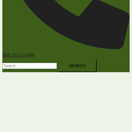
888-331-CAMP
Search
for: