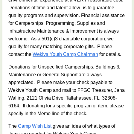
Donations of time and talent allow us to guarantee
quality programs and supervision. Financial assistance
for Camperships, Programming, Supplies and
Infrastructure Maintenance & Improvement is always
welcome. As a 501(c)3 charitable corporation, we
qualify for many matching corporate gifts. Please
contact the
Wekiva Youth Camp Chairman
for details.
Donations for Unspecified Camperships, Buildings &
Maintenance or General Support are always
appreciated. Please make your check payable to
Wekiva Youth Camp and mail to FFGC Treasurer, Jana
Walling, 2121 Olivia Drive, Tallahassee, FL 32308-
6164. If donating for a specific program or item, please
specify in the Memo line of the check.
The
Camp Wish List
gives an idea of what types of
items are needed for Wekiva Youth Camp.